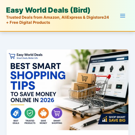
Skip
Easy World Deals (Bird)
to
Trusted Deals from Amazon, AliExpress & Digistore24
content
+ Free Digital Products