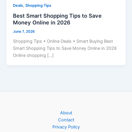
,
Deals
Shopping Tips
Best Smart Shopping Tips to Save
Money Online in 2026
June 7, 2026
Shopping Tips • Online Deals • Smart Buying Best
Smart Shopping Tips to Save Money Online in 2026
Online shopping […]
About
Contact
Privacy Policy